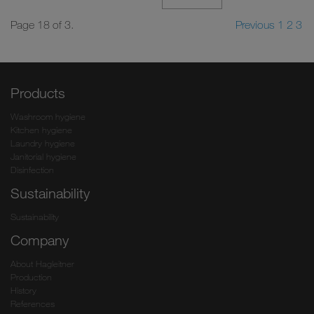
Page 18 of 3.
Previous
1
2
3
Products
Washroom hygiene
Kitchen hygiene
Laundry hygiene
Janitorial hygiene
Disinfection
Sustainability
Sustainability
Company
About Hagleitner
Production
History
References