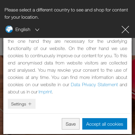
Please select a different country to see and shop for content
Notice regarding cookies
for your location.
English
Our website uses cookies. These have two functions: On
the one hand they are necessary for the underlying
functionality of our website. On the other hand we use
cookies to continuously improve our content for you. To this
end anonymised data from website visitors are collected
and analysed. You may revoke your consent to the use of
cookies at any time. You can find more information about
cookies on our website in our
Data Privacy Statement
and
about us in our
Imprint
.
Settings
Save
Accept all cookies