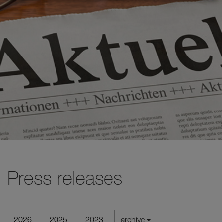
Press releases
2026
2025
2023
archive