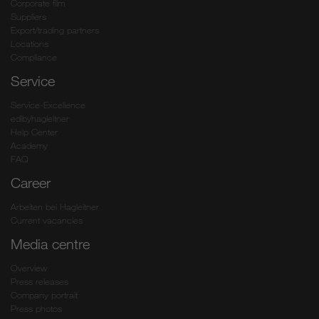
Corporate film
Suppliers
Export/trading partners
Locations
Compliance
Service
Service-Excellence
edibyhagleitner
Help Center
Academy
FAQ
Career
Arbeiten bei Hagleitner
Current vacancies
Media centre
Overview
Press releases
Company portrait
Press photos