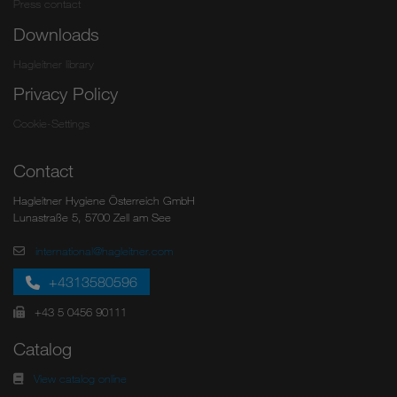
Press contact
Downloads
Hagleitner library
Privacy Policy
Cookie-Settings
Contact
Hagleitner Hygiene Österreich GmbH
Lunastraße 5, 5700 Zell am See
international@hagleitner.com
+4313580596
+43 5 0456 90111
Catalog
View catalog online