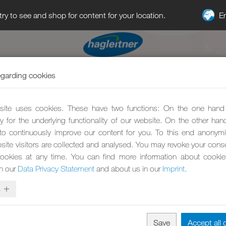
E
try to see and shop for content for your location.
egarding cookies
ite uses cookies. These have two functions: On the one hand
y for the underlying functionality of our website. On the other ha
to continuously improve our content for you. To this end anonym
site visitors are collected and analysed. You may revoke your conse
ookies at any time. You can find more information about cooki
in our
Data Privacy Statement
and about us in our
Imprint
.
s
Save
Accept all 