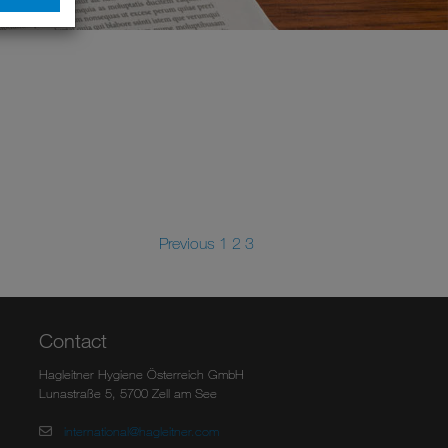
Previous
1
2
3
Contact
Hagleitner Hygiene Österreich GmbH
Lunastraße 5, 5700 Zell am See
international@hagleitner.com