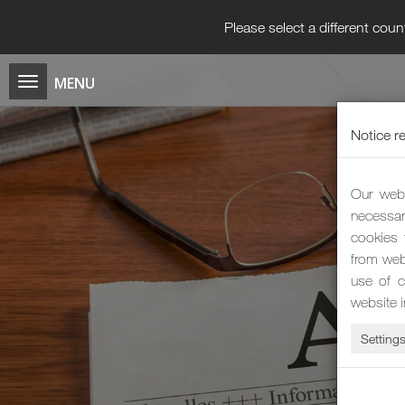
Please select a different coun
Notice r
Our webs
necessar
cookies 
from web
use of c
website 
Setting