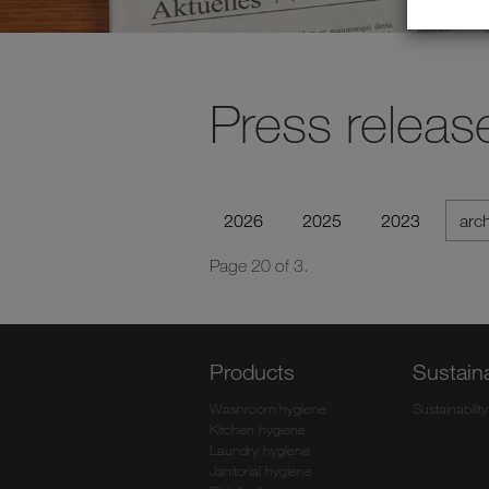
Press releas
2026
2025
2023
arc
Page 20 of 3.
Products
Sustaina
Washroom hygiene
Sustainability
Kitchen hygiene
Laundry hygiene
Janitorial hygiene