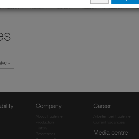
es
hive
bility
Company
Career
About Hagleitner
Arbeiten bei Hagleitner
Production
Current vacancies
History
Media centre
References