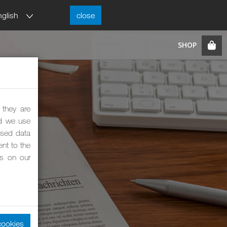
nglish
close
 they are
nd we use
ised data
nt to the
es on our
cookies