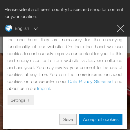
Please select a different country to see and shop for content
Notice regarding cookies
for your location.
English
Our website uses cookies. These have two functions: On
the one hand they are necessary for the underlying
functionality of our website. On the other hand we use
cookies to continuously improve our content for you. To this
end anonymised data from website visitors are collected
and analysed. You may revoke your consent to the use of
cookies at any time. You can find more information about
cookies on our website in our
Data Privacy Statement
and
about us in our
Imprint
.
Settings
Save
Accept all cookies