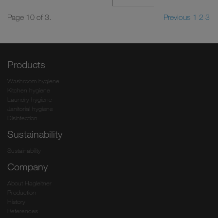
Page 10 of 3.
Previous
1
2
3
Products
Washroom hygiene
Kitchen hygiene
Laundry hygiene
Janitorial hygiene
Disinfection
Sustainability
Sustainability
Company
About Hagleitner
Production
History
References