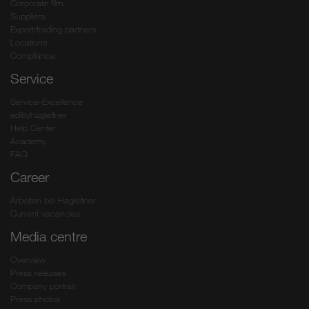
Corporate film
Suppliers
Export/trading partners
Locations
Compliance
Service
Service-Excellence
edibyhagleitner
Help Center
Academy
FAQ
Career
Arbeiten bei Hagleitner
Current vacancies
Media centre
Overview
Press releases
Company portrait
Press photos