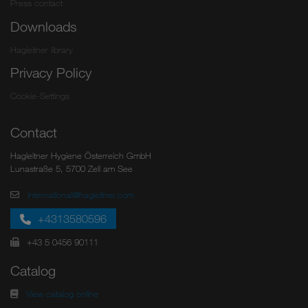
Press contact
Downloads
Hagleitner library
Privacy Policy
Cookie-Settings
Contact
Hagleitner Hygiene Österreich GmbH
Lunastraße 5, 5700 Zell am See
international@hagleitner.com
+4313580596
+43 5 0456 90111
Catalog
View catalog online