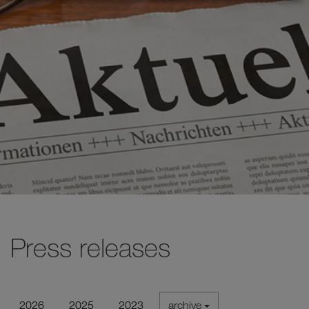
Press releases
2026
2025
2023
archive