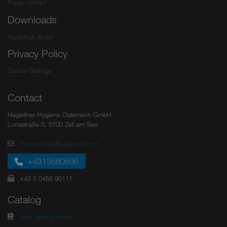
Press contact
Downloads
Hagleitner library
Privacy Policy
Cookie-Settings
Contact
Hagleitner Hygiene Österreich GmbH
Lunastraße 5, 5700 Zell am See
international@hagleitner.com
+4313580596
+43 5 0456 90111
Catalog
View catalog online