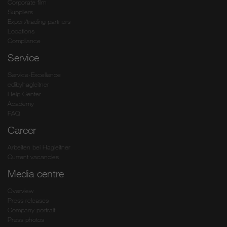
Corporate film
Suppliers
Export/trading partners
Locations
Compliance
Service
Service-Excellence
edibyhagleitner
Help Center
Academy
FAQ
Career
Arbeiten bei Hagleitner
Current vacancies
Media centre
Overview
Press releases
Company portrait
Press photos