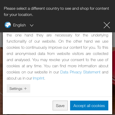
Please select a different country to see and shop for content
Notice regarding cookies
for your location.
English
Our website uses cookies. These have two functions: On
the one hand they are necessary for the underlying
functionality of our website. On the other hand we use
cookies to continuously improve our content for you. To this
end anonymised data from website visitors are collected
and analysed. You may revoke your consent to the use of
cookies at any time. You can find more information about
cookies on our website in our
Data Privacy Statement
and
about us in our
Imprint
.
Settings
Save
Accept all cookies