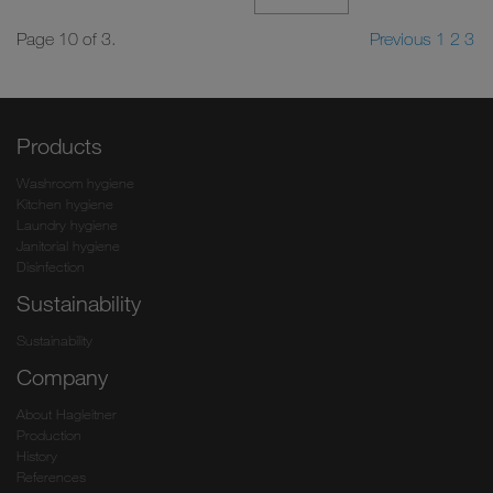
Page 10 of 3.
Previous
1
2
3
Products
Washroom hygiene
Kitchen hygiene
Laundry hygiene
Janitorial hygiene
Disinfection
Sustainability
Sustainability
Company
About Hagleitner
Production
History
References