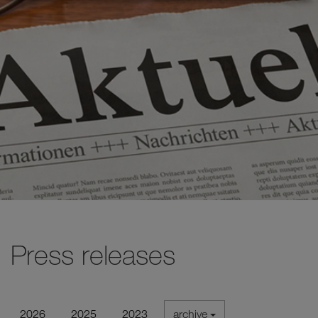
Press releases
2026
2025
2023
archive