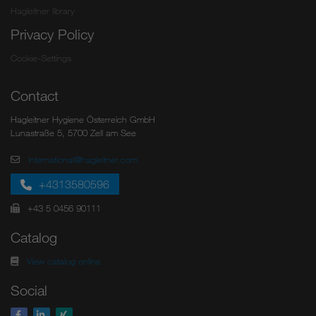
Hagleitner library
Privacy Policy
Cookie-Settings
Contact
Hagleitner Hygiene Österreich GmbH
Lunastraße 5, 5700 Zell am See
international@hagleitner.com
+4313580596
+43 5 0456 90111
Catalog
View catalog online
Social