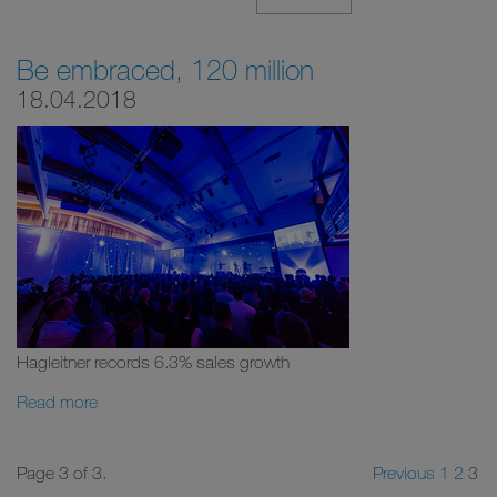
Be embraced, 120 million
18.04.2018
Hagleitner records 6.3% sales growth
Read more
Page 3 of 3.
Previous
1
2
3