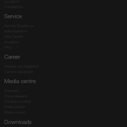
Locations
Compliance
Service
Service-Excellence
edibyhagleitner
Help Center
Academy
FAQ
Career
Arbeiten bei Hagleitner
Current vacancies
Media centre
Overview
Press releases
Company portrait
Press photos
Press contact
Downloads