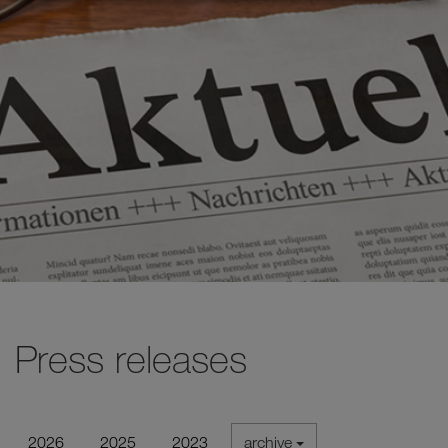
Press releases
2026
2025
2023
archive