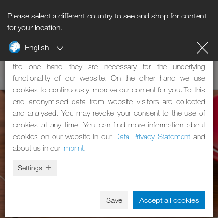
Please select a different country to see and shop for content
Notice regarding cookies
for your location.
English
Our website uses cookies. These have two functions: On
the one hand they are necessary for the underlying
functionality of our website. On the other hand we use
cookies to continuously improve our content for you. To this
end anonymised data from website visitors are collected
and analysed. You may revoke your consent to the use of
cookies at any time. You can find more information about
cookies on our website in our
Data Privacy Statement
and
about us in our
Imprint
.
Settings
Save
Accept all cookies