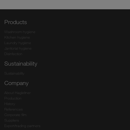
Products
Washroom hygiene
Kitchen hygiene
Laundry hygiene
Janitorial hygiene
Disinfection
Sustainability
Sustainability
Company
About Hagleitner
Production
History
References
Corporate film
Suppliers
Export/trading partners