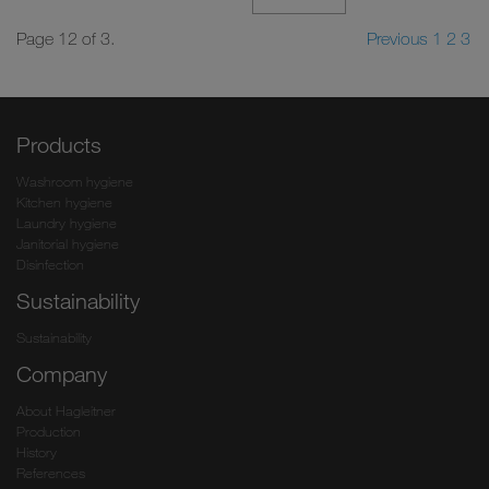
Page 12 of 3.
Previous
1
2
3
Products
Washroom hygiene
Kitchen hygiene
Laundry hygiene
Janitorial hygiene
Disinfection
Sustainability
Sustainability
Company
About Hagleitner
Production
History
References