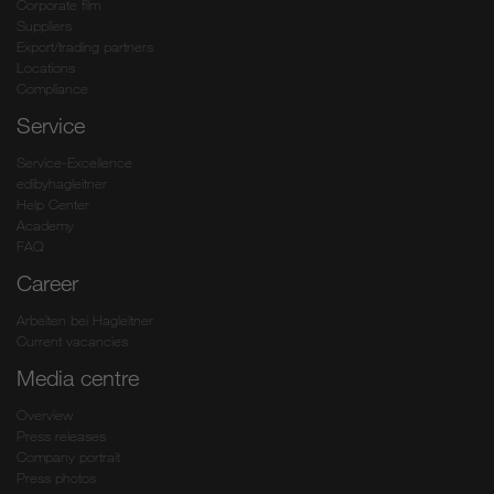
Corporate film
Suppliers
Export/trading partners
Locations
Compliance
Service
Service-Excellence
edibyhagleitner
Help Center
Academy
FAQ
Career
Arbeiten bei Hagleitner
Current vacancies
Media centre
Overview
Press releases
Company portrait
Press photos