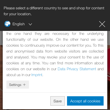
Please select a different country to see and shop for content
Notice regarding cookies
for your location.
English
Our website uses cookies. These have two functions: On
the one hand they are necessary for the underlying
functionality of our website. On the other hand we use
cookies to continuously improve our content for you. To this
end anonymised data from website visitors are collected
and analysed. You may revoke your consent to the use of
cookies at any time. You can find more information about
cookies on our website in our
Data Privacy Statement
and
about us in our
Imprint
.
Settings
Save
Accept all cookies