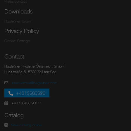
Press contact
Downloads
Hagleitner library
Privacy Policy
Cookie-Settings
Contact
Hagleitner Hygiene Österreich GmbH
Lunastraße 5, 5700 Zell am See
international@hagleitner.com
+4313580596
+43 5 0456 90111
Catalog
View catalog online