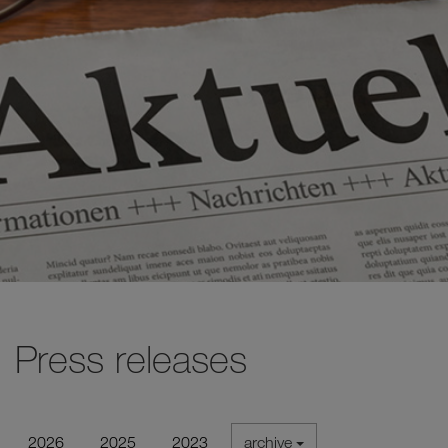
Press releases
2026
2025
2023
archive