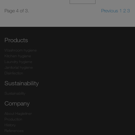
Page 4 of 3.
Previous
1
2
3
Products
Washroom hygiene
Kitchen hygiene
Laundry hygiene
Janitorial hygiene
Disinfection
Sustainability
Sustainability
Company
About Hagleitner
Production
History
References