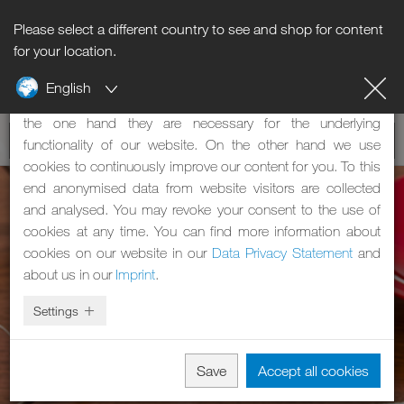
Please select a different country to see and shop for content
Notice regarding cookies
for your location.
English
Our website uses cookies. These have two functions: On
the one hand they are necessary for the underlying
functionality of our website. On the other hand we use
cookies to continuously improve our content for you. To this
end anonymised data from website visitors are collected
and analysed. You may revoke your consent to the use of
cookies at any time. You can find more information about
cookies on our website in our
Data Privacy Statement
and
about us in our
Imprint
.
Settings
Save
Accept all cookies