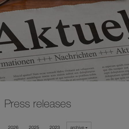
Press releases
2026
2025
2023
archive