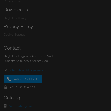
Press contact
Downloads
Hagleitner library
Privacy Policy
Cookie-Settings
Contact
Hagleitner Hygiene Österreich GmbH
Lunastraße 5, 5700 Zell am See
international@hagleitner.com
+4313580596
+43 5 0456 90111
Catalog
View catalog online