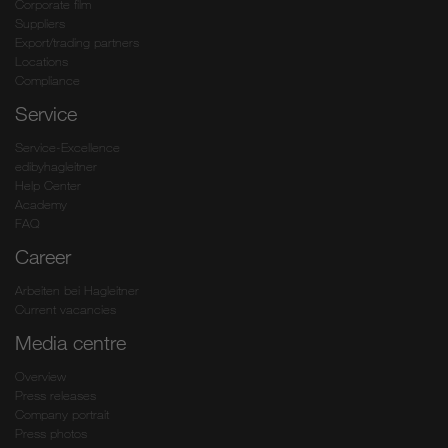
Corporate film
Suppliers
Export/trading partners
Locations
Compliance
Service
Service-Excellence
edibyhagleitner
Help Center
Academy
FAQ
Career
Arbeiten bei Hagleitner
Current vacancies
Media centre
Overview
Press releases
Company portrait
Press photos