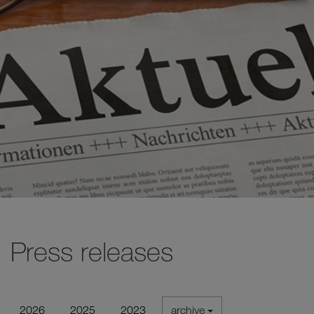
Press releases
2026
2025
2023
archive