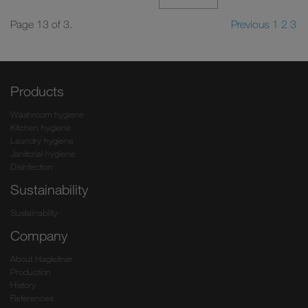
Page 13 of 3.
Previous
1
2
3
Products
Washroom hygiene
Kitchen hygiene
Laundry hygiene
Janitorial hygiene
Disinfection
Sustainability
Sustainability
Company
About Hagleitner
Production
History
References