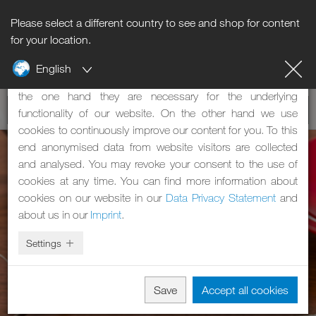
Please select a different country to see and shop for content
Notice regarding cookies
for your location.
English
Our website uses cookies. These have two functions: On
the one hand they are necessary for the underlying
functionality of our website. On the other hand we use
cookies to continuously improve our content for you. To this
end anonymised data from website visitors are collected
and analysed. You may revoke your consent to the use of
cookies at any time. You can find more information about
cookies on our website in our
Data Privacy Statement
and
about us in our
Imprint
.
Settings
Save
Accept all cookies