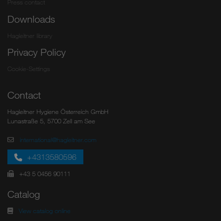
Press contact
Downloads
Hagleitner library
Privacy Policy
Cookie-Settings
Contact
Hagleitner Hygiene Österreich GmbH
Lunastraße 5, 5700 Zell am See
international@hagleitner.com
+4313580596
+43 5 0456 90111
Catalog
View catalog online