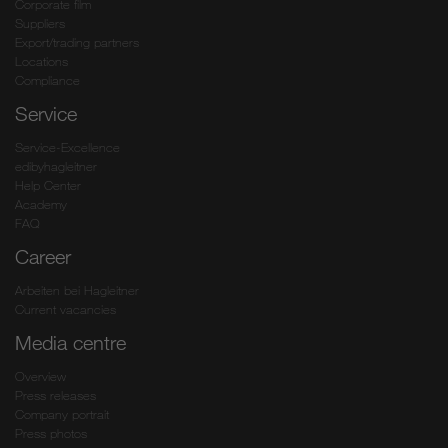
Corporate film
Suppliers
Export/trading partners
Locations
Compliance
Service
Service-Excellence
edibyhagleitner
Help Center
Academy
FAQ
Career
Arbeiten bei Hagleitner
Current vacancies
Media centre
Overview
Press releases
Company portrait
Press photos