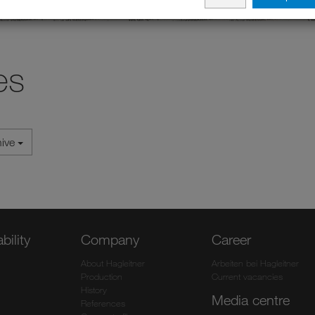
es
hive
bility
Company
Career
About Hagleitner
Arbeiten bei Hagleitner
Production
Current vacancies
History
Media centre
References