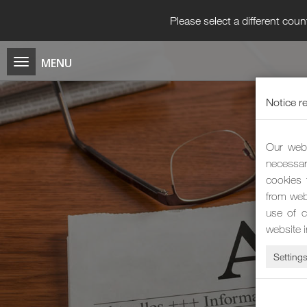
Please select a different coun
Notice r
Our webs
necessar
cookies 
from web
use of c
website 
Setting