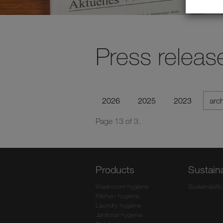
Press releas
2026
2025
2023
arc
Page 13 of 3.
Products
Sustaina
Washroom hygiene
Sustainability
Kitchen hygiene
Laundry hygiene
Janitorial hygiene