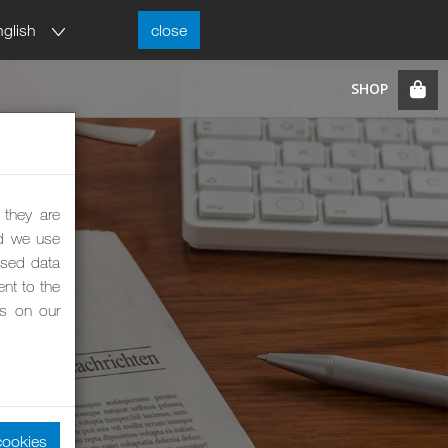
nglish
close
 they are
nd we use
ised data
nt to the
es on our
cookies