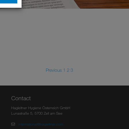
Previous
1
2
3
Contact
Hagleitner Hygiene Österreich GmbH
Lunastraße 5, 5700 Zell am See
international@hagleitner.com