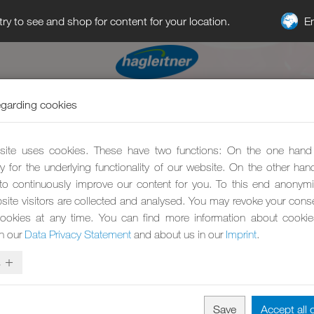
E
try to see and shop for content for your location.
egarding cookies
ite uses cookies. These have two functions: On the one hand
y for the underlying functionality of our website. On the other ha
to continuously improve our content for you. To this end anonym
site visitors are collected and analysed. You may revoke your conse
ookies at any time. You can find more information about cooki
in our
Data Privacy Statement
and about us in our
Imprint
.
s
Save
Accept all 