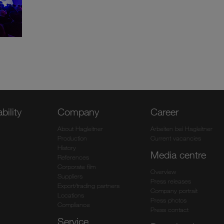
bility
Company
Career
About Hagleitner
Arbeiten bei Hagleitner
Production
Current vacancies
History
Media centre
References
Corporate film
Overview
Suppliers
Press releases
Export/trading partners
Company portrait
Locations
Press photos
Compliance
Press contact
Service