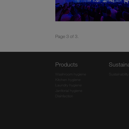
Page 3 of 3.
Products
Sustaina
Washroom hygiene
Sustainability
Kitchen hygiene
Laundry hygiene
Janitorial hygiene
Disinfection