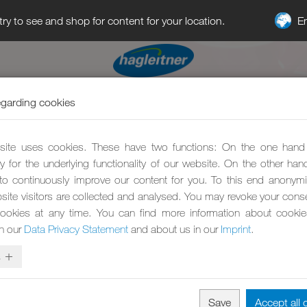
E
try to see and shop for content for your location.
egarding cookies
ite uses cookies. These have two functions: On the one hand
y for the underlying functionality of our website. On the other ha
to continuously improve our content for you. To this end anonym
site visitors are collected and analysed. You may revoke your conse
ookies at any time. You can find more information about cooki
in our
Data Privacy Statement
and about us in our
Imprint
.
s
Save
Accept all 