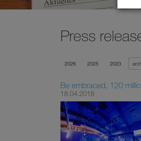
Press releas
2026
2025
2023
arc
Be embraced, 120 milli
18.04.2018