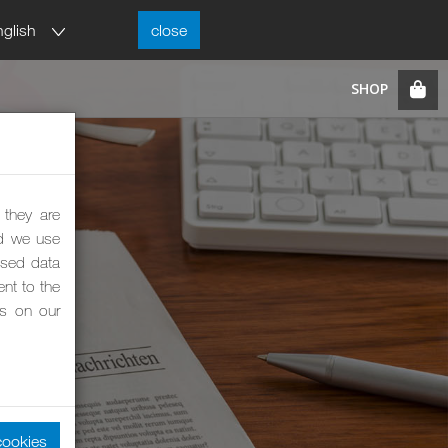
nglish
close
 they are
nd we use
ised data
nt to the
es on our
cookies