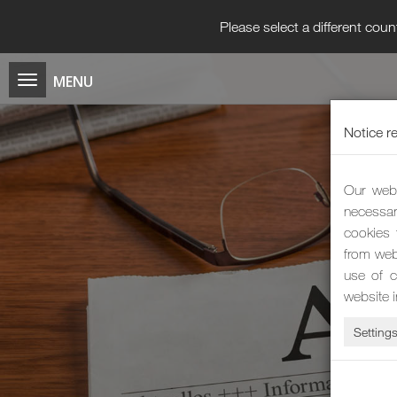
Please select a different coun
Notice r
Our webs
necessar
cookies 
from web
use of c
website 
Setting