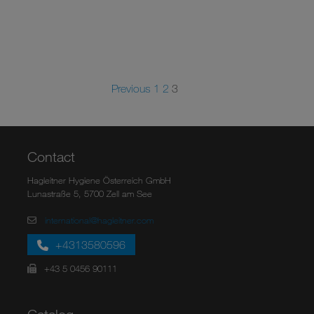
Previous
1
2
3
Contact
Hagleitner Hygiene Österreich GmbH
Lunastraße 5, 5700 Zell am See
international@hagleitner.com
+4313580596
+43 5 0456 90111