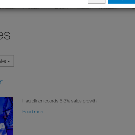
es
hive
on
Hagleitner records 6.3% sales growth
Read more