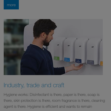
more
Industry, trade and craft
Hygiene works: Disinfectant is there, paper is there, soap is
there, skin protection is there, room fragrance is there, cleaning
agent is there. Hygiene is efficient and wants to remain