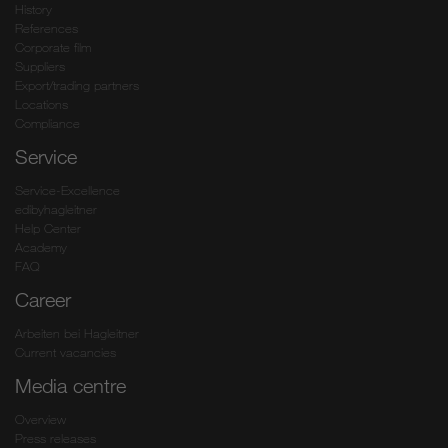
History
References
Corporate film
Suppliers
Export/trading partners
Locations
Compliance
Service
Service-Excellence
edibyhagleitner
Help Center
Academy
FAQ
Career
Arbeiten bei Hagleitner
Current vacancies
Media centre
Overview
Press releases