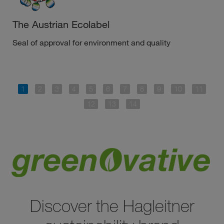
The Austrian Ecolabel
Seal of approval for environment and quality
Discover the Hagleitner