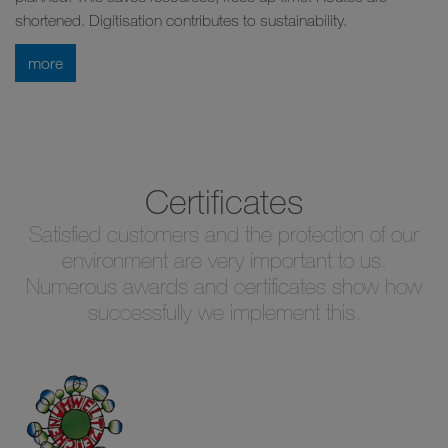
shortened. Digitisation contributes to sustainability.
more
Certificates
Satisfied customers and the protection of our
environment are very important to us.
Numerous awards and certificates show how
successfully we implement this.