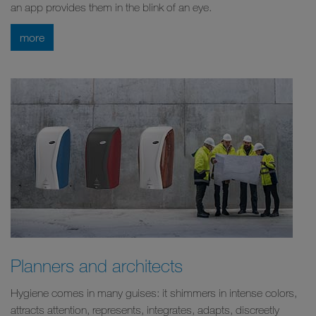
an app provides them in the blink of an eye.
more
Planners and architects
Hygiene comes in many guises: it shimmers in intense colors,
attracts attention, represents, integrates, adapts, discreetly