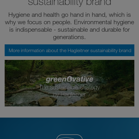
sustainability brand
Hygiene and health go hand in hand, which is
why we focus on people. Environmental hygiene
is indispensable - sustainable and durable for
generations.
More information about the Hagleitner sustainability brand