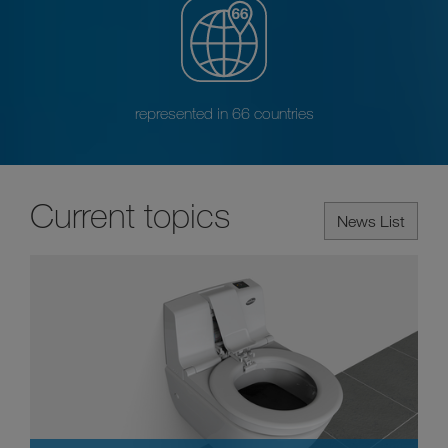
represented in 66 countries
Current topics
News List