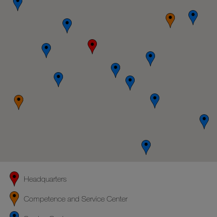
Headquarters
Competence and Service Center